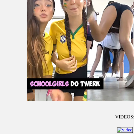
VIDEOS