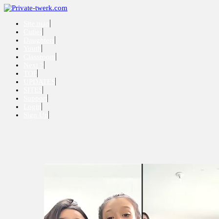
Site map
Cuties
Daughters
Youth
Classroom
Next >
TOP
UPDATES
SITES
Support
Login
Sign Up