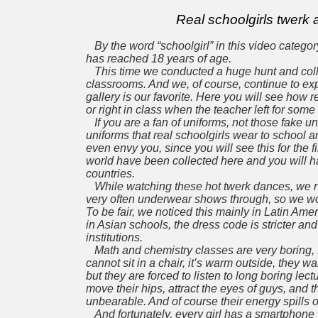
Real schoolgirls twerk
By the word “schoolgirl” in this video catego
has reached 18 years of age.
This time we conducted a huge hunt and colle
classrooms. And we, of course, continue to exp
gallery is
our favorite.
Here you will see how re
or right in class when the teacher left for some
If you are a fan of uniforms, not those fake un
uniforms
that real schoolgirls wear to school an
even envy you,
since you will see this for the 
world have been collected here and you will hav
countries.
While watching these hot twerk dances, we not
very often underwear shows through, so we 
To be fair, we noticed this mainly in Latin Am
in Asian schools, the dress code is stricter an
institutions.
Math and chemistry classes are very boring,
cannot sit in a chair, it’s warm outside, they w
but
they are forced to listen to long boring lec
move their hips, attract the eyes of guys, and 
unbearable. And
of course their energy spills
And fortunately, every girl has a smartphone 