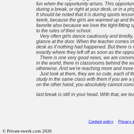
fun when the opportunity arises. This opportunit
during
a break, or right at your desk, or in a
It should be noted that it is during sports les
twerk,
because the girls are warmed up and the
favorite also because we love the tight-fitting 
to the rules
of their school.
Very often girls dance cautiously and timidly,
glance at the door. When the teacher comes in,
desk as if nothing had happened. But there is 
exactly where they left off as soon as the oppor
There is one very good news, we are convince
in the world, there in classrooms behind the wa
otherwise.
And we're reaching more and more sc
Just look at them, they are so cute, each of 
study in the same class with them if you are 
on the
other hand, you absolutely cannot conc
last break is still in your head. With that, we l
Content policy
Privacy 
© Private-twerk.com 2026